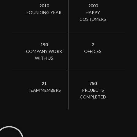
2010
2000
FOUNDING YEAR
HAPPY
COSTUMERS
190
2
COMPANY WORK
OFFICES
WITH US
21
750
TEAM MEMBERS
PROJECTS
COMPLETED