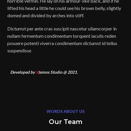
horrible vermin. He lay on his armour-like back, and if he
lifted his head a little he could see his brown belly, slightly
domed and divided by arches into stiff.
Dictumst per ante cras suscipit nascetur ullamcorper in
nullam fermentum condimentum torquent iaculis reden
posuere potenti viverra condimentum dictumst id tellus
suspendisse
Developed by
X
temos Studio @ 2021.
WORDS ABOUT US
Our Team