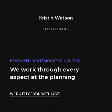
Kristin Watson
CEO / FOUNDER
DEVELOPED BY XTEMOS STUDIO @ 2021.
We work through every
aspect at the planning
WE DO IT FOR YOU WITH LOVE