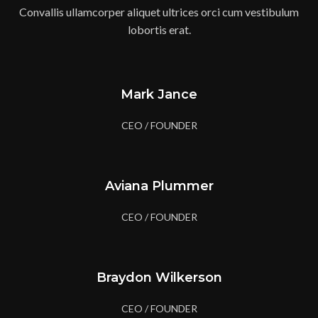
Convallis ullamcorper aliquet ultrices orci cum vestibulum
lobortis erat.
Mark Jance
CEO / FOUNDER
Aviana Plummer
CEO / FOUNDER
Braydon Wilkerson
CEO / FOUNDER