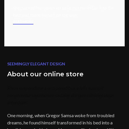
She packed her seven versalia, put her initial into the
belt and made herself on the way.
READ MORE
SEEMINGLY ELEGANT DESIGN
About our online store
Risus suspendisse a orci penatibus a felis suscipit
consectetur vestibulum sodales dui cum ultricies lacus
interdum.
One morning, when Gregor Samsa woke from troubled
dreams, he found himself transformed in his bed into a