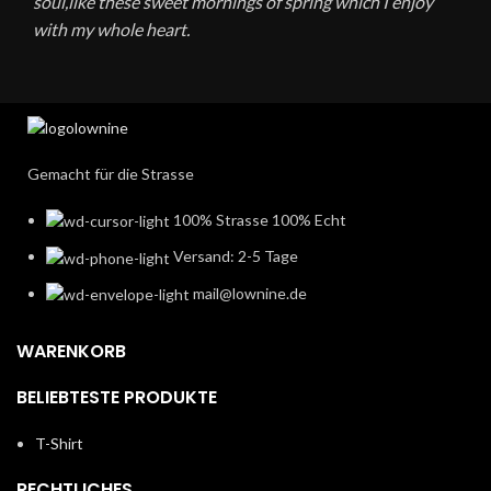
soul,like these sweet mornings of spring which I enjoy
with my whole heart.
Gemacht für die Strasse
100% Strasse 100% Echt
Versand: 2-5 Tage
mail@lownine.de
WARENKORB
BELIEBTESTE PRODUKTE
T-Shirt
RECHTLICHES