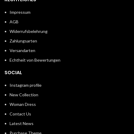
Impressum
AGB
Widerrufsbelehrung
Zahlungsarten
Versandarten
Echtheit von Bewertungen
SOCIAL
Instagram profile
New Collection
Woman Dress
Contact Us
Latest News
Purchase Theme